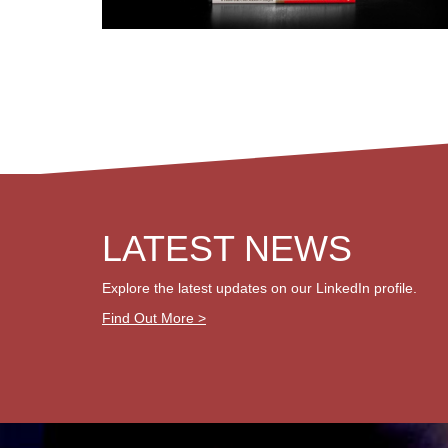
LATEST NEWS
Explore the latest updates on our LinkedIn profile.
Find Out More >