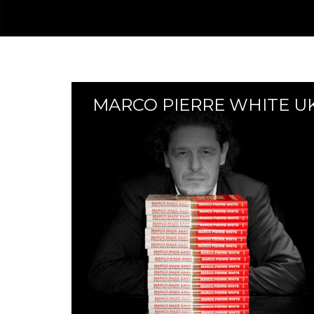
MARCO PIERRE WHITE U