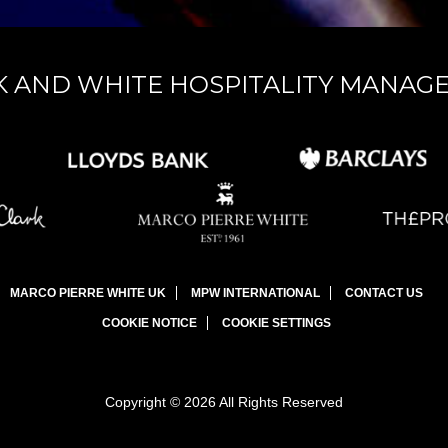
K AND WHITE HOSPITALITY MANAG
MARCO PIERRE WHITE UK
MPW INTERNATIONAL
CONTACT US
COOKIE NOTICE
COOKIE SETTINGS
Copyright © 2026 All Rights Reserved