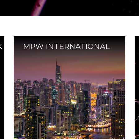
K
MPW INTERNATIONAL