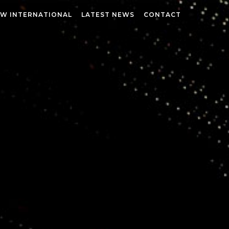
W INTERNATIONAL
LATEST NEWS
CONTACT