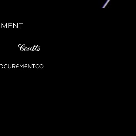
EMENT