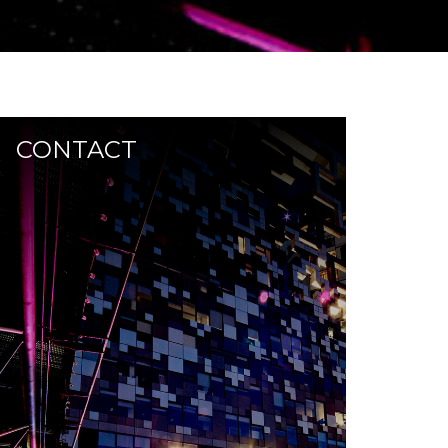
CONTACT