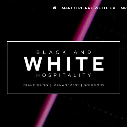
MARCO PIERRE WHITE UK
MP